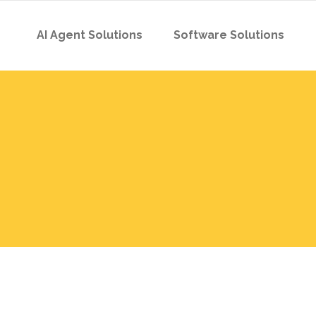
AI Agent Solutions
Software Solutions