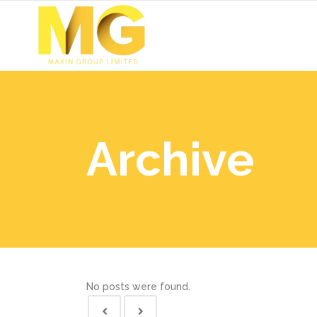
Archive
No posts were found.