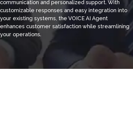
communication and personalized support. With
customizable responses and easy integration into
your existing systems, the VOICE AI Agent
enhances customer satisfaction while streamlining
your operations.