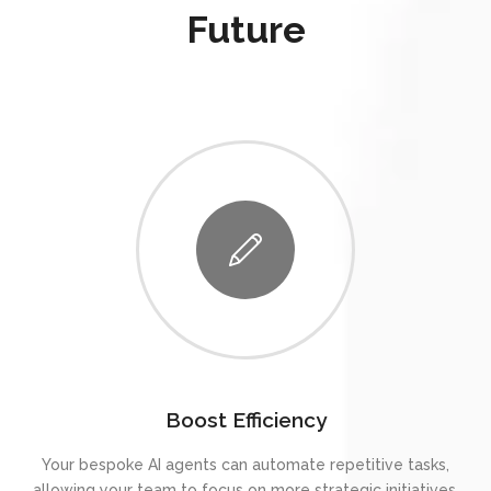
Future
Boost Efficiency
Your bespoke AI agents can automate repetitive tasks,
allowing your team to focus on more strategic initiatives.