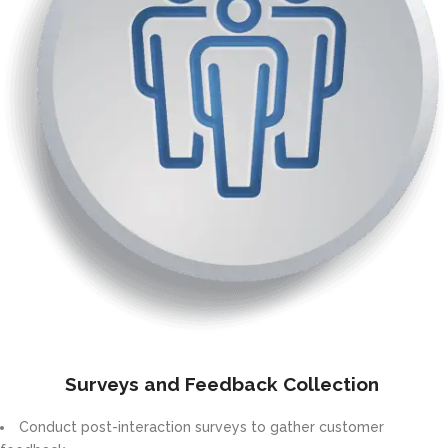
Surveys and Feedback Collection
Conduct post-interaction surveys to gather customer