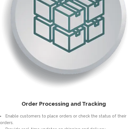
Order Processing and Tracking
Enable customers to place orders or check the status of their
orders.