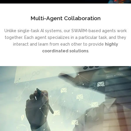
Multi-Agent Collaboration
Unlike single-task AI systems, our SWARM-based agents work
together. Each agent specializes in a particular task, and they
interact and learn from each other to provide
highly
coordinated solutions
.