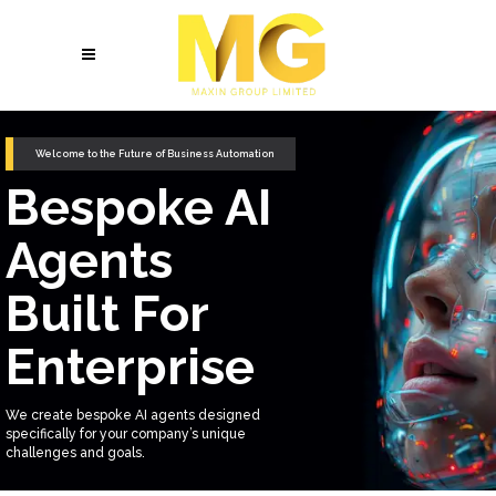
Welcome to the Future of Business Automation
Bespoke AI
Agents
Built For
Enterprise
We create bespoke AI agents designed
specifically for your company’s unique
challenges and goals.