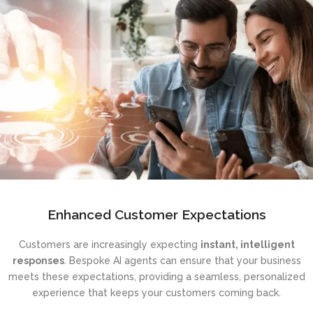
Enhanced Customer Expectations
Customers are increasingly expecting
instant, intelligent
responses
. Bespoke AI agents can ensure that your business
meets these expectations, providing a seamless, personalized
experience that keeps your customers coming back.