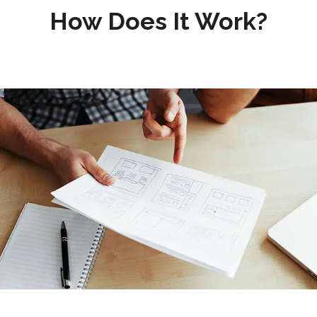
How Does It Work?