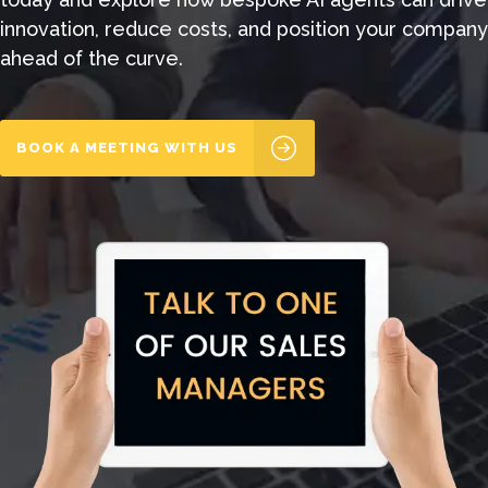
innovation, reduce costs, and position your company
ahead of the curve.
BOOK A MEETING WITH US