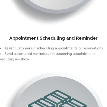
Appointment Scheduling and Reminder
Assist customers in scheduling appointments or reservations.
Send automated reminders for upcoming appointments,
reducing no-show