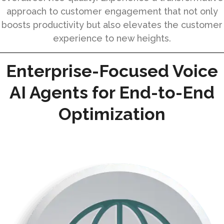
approach to customer engagement that not only
boosts productivity but also elevates the customer
experience to new heights.
Enterprise-Focused Voice
AI Agents for End-to-End
Optimization