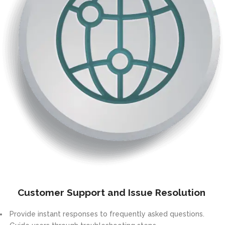
Customer Support and Issue Resolution
Provide instant responses to frequently asked questions.