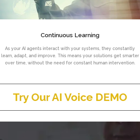
Continuous Learning
As your AI agents interact with your systems, they constantly
learn, adapt, and improve. This means your solutions get smarter
over time, without the need for constant human intervention.
Try Our AI Voice DEMO