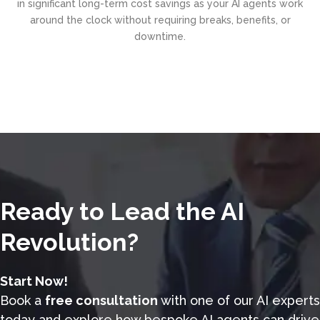
in significant long-term cost savings as your AI agents work
around the clock without requiring breaks, benefits, or
downtime.
Ready to Lead the AI
Revolution?
Start Now!
Book a
free consultation
with one of our AI experts
today and explore how bespoke AI agents can drive