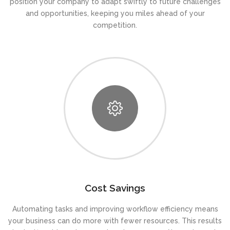
position your company to adapt swiftly to future challenges
and opportunities, keeping you miles ahead of your
competition.
Cost Savings
Automating tasks and improving workflow efficiency means
your business can do more with fewer resources. This results