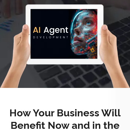
How Your Business Will
Benefit Now and in the