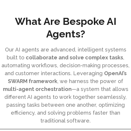
What Are Bespoke AI
Agents?
Our AI agents are advanced, intelligent systems
built to
collaborate and solve complex tasks
,
automating workflows, decision-making processes,
and customer interactions. Leveraging
OpenAI’s
SWARM framework
, we harness the power of
multi-agent orchestration
—a system that allows
different AI agents to work together seamlessly,
passing tasks between one another, optimizing
efficiency, and solving problems faster than
traditional software.