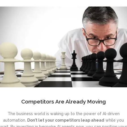
Competitors Are Already Moving
The business world is waking up to the power of AI-driven
automation.
Don’t let your competitors leap ahead
while you
wait. By investing in bespoke AI agents now, you can position your