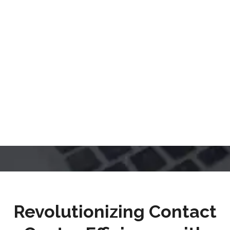
Revolutionizing Contact