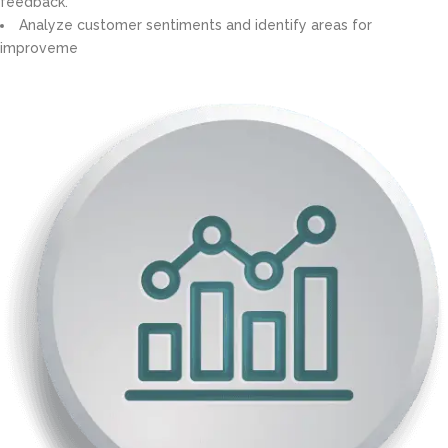
feedback.
Analyze customer sentiments and identify areas for
improveme