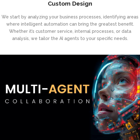
Custom Design
We start by analyzing your business processes, identifying areas
where intelligent automation can bring the greatest benefit.
Whether it’s customer service, internal processes, or data
analysis, we tailor the AI agents to your specific needs.