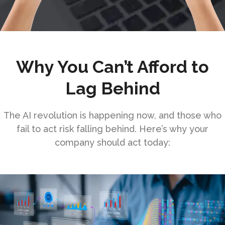
Why You Can’t Afford to
Lag Behind
The AI revolution is happening now, and those who
fail to act risk falling behind. Here’s why your
company should act today: