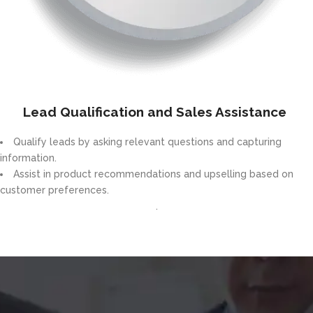
Lead Qualification and Sales Assistance
Qualify leads by asking relevant questions and capturing
information.
Assist in product recommendations and upselling based on
customer preferences.
.