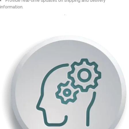
Provide real-time updates on shipping and delivery
information.
.