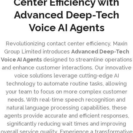
Center Efficiency with
Advanced Deep-Tech
Voice AI Agents
Revolutionizing contact center efficiency, Maxin
Group Limited introduces
Advanced Deep-Tech
Voice AI Agents
designed to streamline operations
and enhance customer interactions. Our innovative
voice solutions leverage cutting-edge AI
technology to automate routine tasks, allowing
your team to focus on more complex customer
needs. With real-time speech recognition and
natural language processing capabilities, these
agents provide accurate and efficient responses,
significantly reducing wait times and improving
overall service quality. Experience a transformative