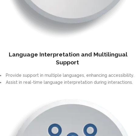
Language Interpretation and Multilingual
Support
Provide support in multiple languages, enhancing accessibility.
Assist in real-time language interpretation during interactions.