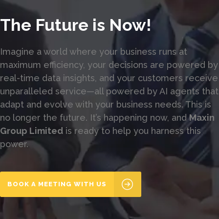
The Future is Now!
Imagine a world where your business runs at
maximum efficiency, your decisions are powered by
real-time data insights, and your customers receive
unparalleled service—all powered by AI agents that
adapt and evolve with your business needs. This is
no longer the future. It’s happening now, and
Maxin
Group Limited
is ready to help you harness this
power.
BOOK A MEETING WITH US