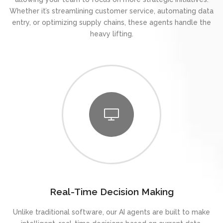
Whether it’s streamlining customer service, automating data
entry, or optimizing supply chains, these agents handle the
heavy lifting.
Real-Time Decision Making
Unlike traditional software, our AI agents are built to make