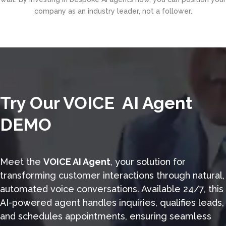
company as an industry leader, not a follower.
Try Our VOICE AI Agent
DEMO
Meet the
VOICE AI Agent
, your solution for
transforming customer interactions through natural,
automated voice conversations. Available 24/7, this
AI-powered agent handles inquiries, qualifies leads,
and schedules appointments, ensuring seamless