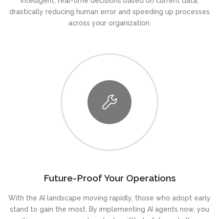
intelligent, real-time decisions based on current data,
drastically reducing human error and speeding up processes
across your organization.
Future-Proof Your Operations
With the AI landscape moving rapidly, those who adopt early
stand to gain the most. By implementing AI agents now, you