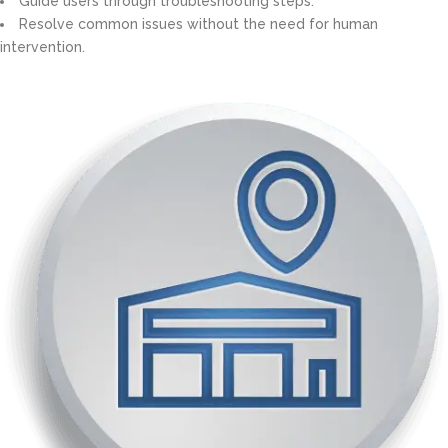
Guide users through troubleshooting steps.
Resolve common issues without the need for human
intervention.