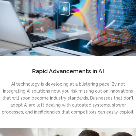
Rapid Advancements in AI
AI technology is developing at a blistering pace. By not
integrating AI solutions now, you risk missing out on innovations
that will soon become industry standards. Businesses that don’t
adopt AI are left dealing with outdated systems, slower
processes, and inefficiencies that competitors can easily exploit.