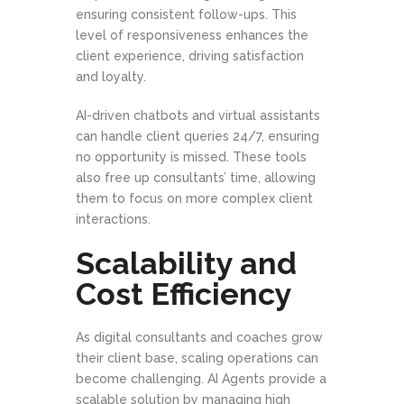
ensuring consistent follow-ups. This
level of responsiveness enhances the
client experience, driving satisfaction
and loyalty.
AI-driven chatbots and virtual assistants
can handle client queries 24/7, ensuring
no opportunity is missed. These tools
also free up consultants’ time, allowing
them to focus on more complex client
interactions.
Scalability and
Cost Efficiency
As digital consultants and coaches grow
their client base, scaling operations can
become challenging. AI Agents provide a
scalable solution by managing high