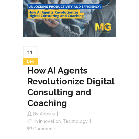
11
Dec
How AI Agents
Revolutionize Digital
Consulting and
Coaching
By
Admins
In
Innovation
,
Technology
Comments