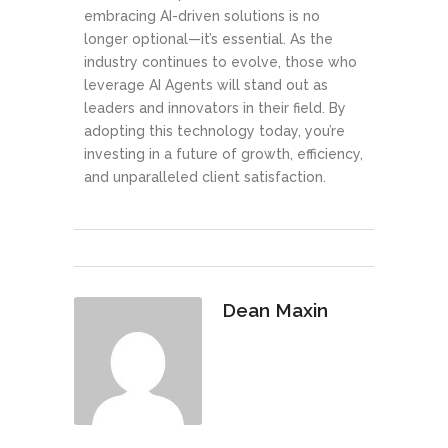
embracing AI-driven solutions is no
longer optional—it’s essential. As the
industry continues to evolve, those who
leverage AI Agents will stand out as
leaders and innovators in their field. By
adopting this technology today, you’re
investing in a future of growth, efficiency,
and unparalleled client satisfaction.
Dean Maxin