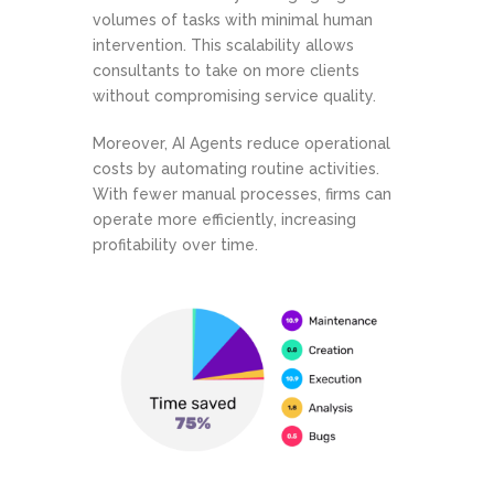
volumes of tasks with minimal human
intervention. This scalability allows
consultants to take on more clients
without compromising service quality.
Moreover, AI Agents reduce operational
costs by automating routine activities.
With fewer manual processes, firms can
operate more efficiently, increasing
profitability over time.