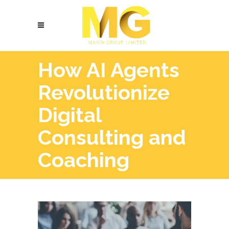
How AI Agents
Revolutionize
Digital
Consulting and
Coaching