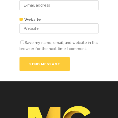
Website
Save my name, email, and website in this
browser for the next time I comment.