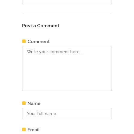
Post a Comment
Comment
Name
Email