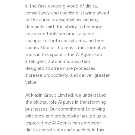
In the fast-evolving world of digital
consultancy and coaching, staying ahead
of the curve is essential. As industry
demands shift, the ability to leverage
advanced tools becomes a game-
changer for both consultants and their
clients. One of the most transformative
tools in this space is the AI Agent—an
intelligent, autonomous system
designed to streamline processes,
increase productivity, and deliver greater
value.
At Maxin Group Limited, we understand
the pivotal role AI plays in transforming
businesses. Our commitment to driving
efficiency and productivity has led us to
explore how AI Agents can empower
digital consultants and coaches. In this