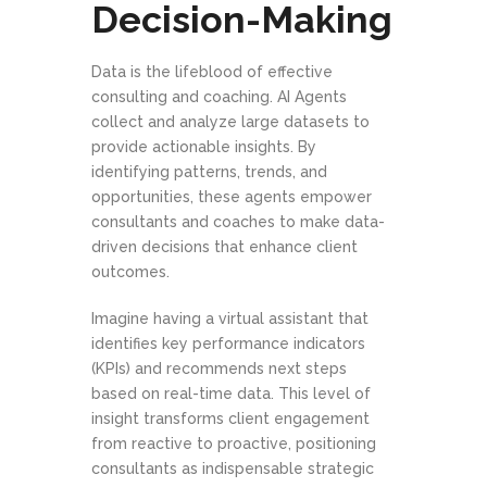
Decision-Making
Data is the lifeblood of effective
consulting and coaching. AI Agents
collect and analyze large datasets to
provide actionable insights. By
identifying patterns, trends, and
opportunities, these agents empower
consultants and coaches to make data-
driven decisions that enhance client
outcomes.
Imagine having a virtual assistant that
identifies key performance indicators
(KPIs) and recommends next steps
based on real-time data. This level of
insight transforms client engagement
from reactive to proactive, positioning
consultants as indispensable strategic