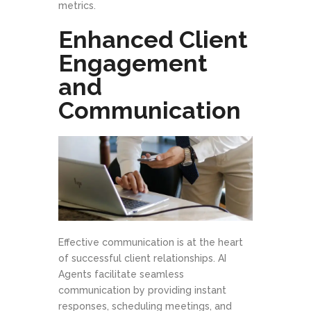
metrics.
Enhanced Client
Engagement
and
Communication
Effective communication is at the heart
of successful client relationships. AI
Agents facilitate seamless
communication by providing instant
responses, scheduling meetings, and