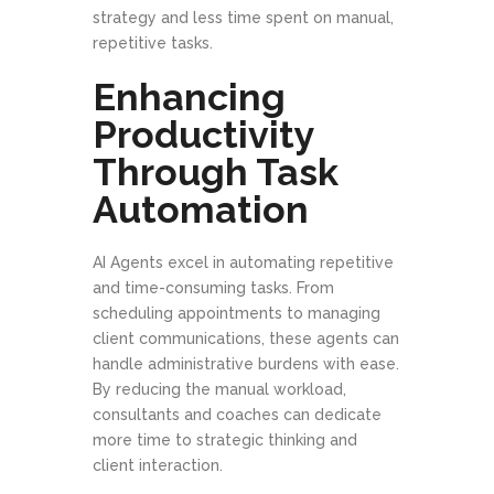
strategy and less time spent on manual,
repetitive tasks.
Enhancing
Productivity
Through Task
Automation
AI Agents excel in automating repetitive
and time-consuming tasks. From
scheduling appointments to managing
client communications, these agents can
handle administrative burdens with ease.
By reducing the manual workload,
consultants and coaches can dedicate
more time to strategic thinking and
client interaction.