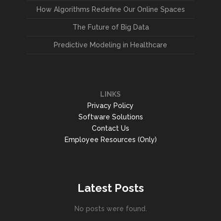
How Algorithms Redefine Our Online Spaces
The Future of Big Data
Predictive Modeling in Healthcare
LINKS
Privacy Policy
Software Solutions
Contact Us
Employee Resources (Only)
Latest Posts
No posts were found.