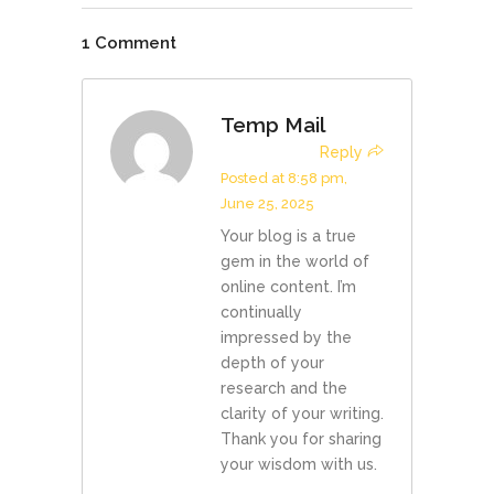
1 Comment
Temp Mail
Reply
Posted at 8:58 pm,
June 25, 2025
Your blog is a true
gem in the world of
online content. I’m
continually
impressed by the
depth of your
research and the
clarity of your writing.
Thank you for sharing
your wisdom with us.