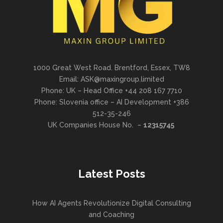
1000 Great West Road. Brentford, Essex, TW8
Email: ASK@maxingroup.limited
Phone: UK – Head Office +44 208 167 7710
Phone: Slovenia office – AI Development +386
512-35-246
UK Companies House No. –
12315745
Latest Posts
How AI Agents Revolutionize Digital Consulting
and Coaching