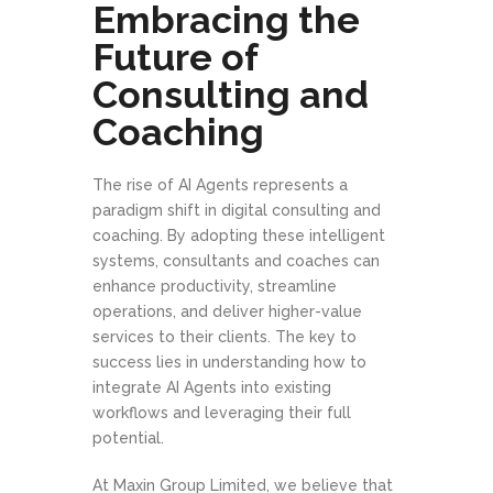
Embracing the
Future of
Consulting and
Coaching
The rise of AI Agents represents a
paradigm shift in digital consulting and
coaching. By adopting these intelligent
systems, consultants and coaches can
enhance productivity, streamline
operations, and deliver higher-value
services to their clients. The key to
success lies in understanding how to
integrate AI Agents into existing
workflows and leveraging their full
potential.
At Maxin Group Limited, we believe that