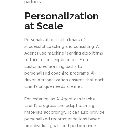
partners.
Personalization
at Scale
Personalization is a hallmark of
successful coaching and consulting. AI
Agents use machine learning algorithms
to tailor client experiences. From
customized learning paths to
personalized coaching programs, AI-
driven personalization ensures that each
client’s unique needs are met.
For instance, an AI Agent can track a
client’s progress and adapt learning
materials accordingly. It can also provide
personalized recommendations based
on individual goals and performance