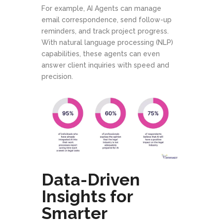
For example, AI Agents can manage
email correspondence, send follow-up
reminders, and track project progress.
With natural language processing (NLP)
capabilities, these agents can even
answer client inquiries with speed and
precision.
Data-Driven
Insights for
Smarter