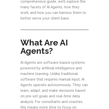
comprehensive guide, we’ll explore the
many facets of AI Agents, how they
work, and how you can harness them to
better serve your client base.
What Are AI
Agents?
AI Agents are software-based systems
powered by artificial intelligence and
machine learning. Unlike traditional
software that requires manual input, AI
Agents operate autonomously. They can
learn, adapt, and make decisions based
on pre-set goals and real-time data
analysis. For consultants and coaches,
this means more time to focus on