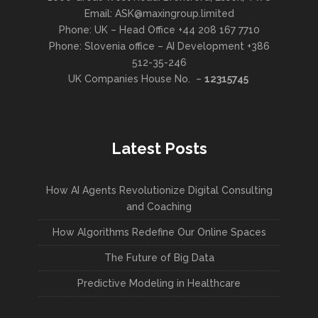
Email: ASK@maxingroup.limited
Phone: UK – Head Office +44 208 167 7710
Phone: Slovenia office – AI Development +386
512-35-246
UK Companies House No. –
12315745
Latest Posts
How AI Agents Revolutionize Digital Consulting
and Coaching
How Algorithms Redefine Our Online Spaces
The Future of Big Data
Predictive Modeling in Healthcare