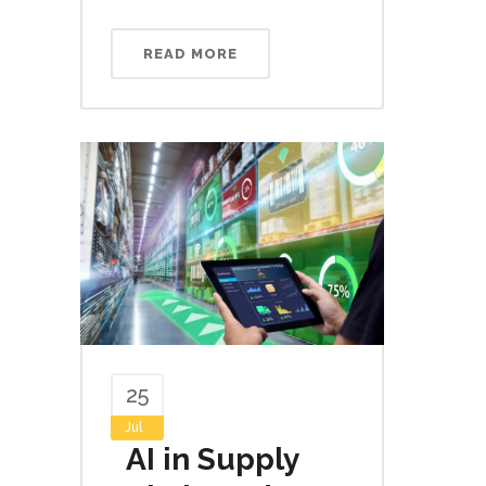
READ MORE
25
Jul
AI in Supply