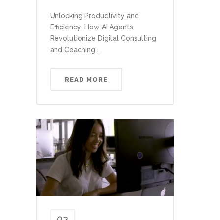
Unlocking Productivity and
Efficiency: How AI Agents
Revolutionize Digital Consulting
and Coaching...
READ MORE
02