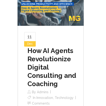
11
Dec
How AI Agents
Revolutionize
Digital
Consulting and
Coaching
By
Admins
In
Innovation
,
Technology
Comments