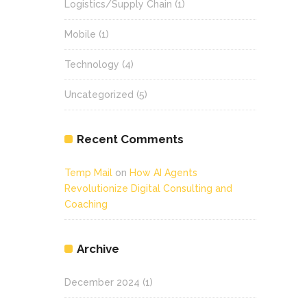
Logistics/Supply Chain
(1)
Mobile
(1)
Technology
(4)
Uncategorized
(5)
Recent Comments
Temp Mail
on
How AI Agents
Revolutionize Digital Consulting and
Coaching
Archive
December 2024
(1)