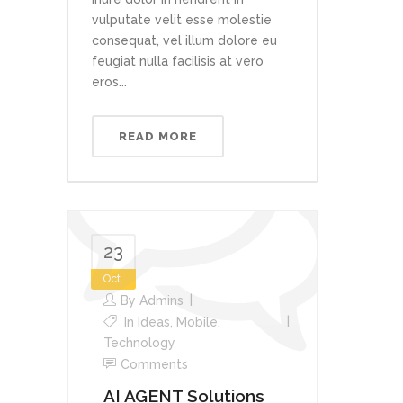
vulputate velit esse molestie
consequat, vel illum dolore eu
feugiat nulla facilisis at vero
eros...
READ MORE
23
Oct
By
Admins
In
Ideas
,
Mobile
,
Technology
Comments
AI AGENT Solutions