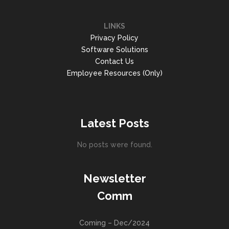
LINKS
Privacy Policy
Software Solutions
Contact Us
Employee Resources (Only)
Latest Posts
No posts were found.
Newsletter
Comm
Coming – Dec/2024