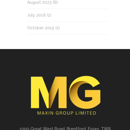
August 2023
(6)
July 2016
(1)
October 2015
(1)
1000 Great West Road. Brentford, Essex, TW8