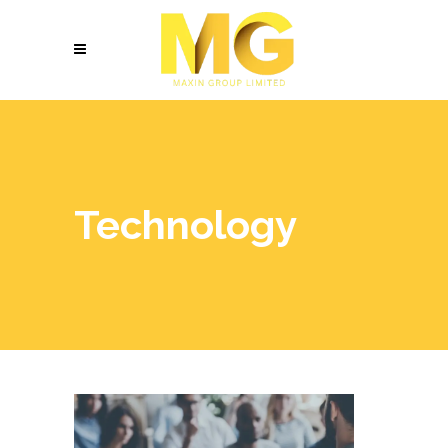
Technology