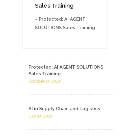
Sales Training
– Protected: AI AGENT
SOLUTIONS Sales Training
Protected: AI AGENT SOLUTIONS
Sales Training
October 23, 2015
AI in Supply Chain and Logistics
July 25, 2016