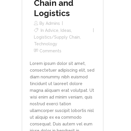
Chain and
Logistics
By
Admins
In
Advice
,
Ideas
,
Logistics/Supply Chain
,
Technology
Comments
Lorem ipsum dolor sit amet,
consectetuer adipiscing elit, sed
diam nonummy nibh euismod
tincidunt ut laoreet dolore
magna aliquam erat volutpat. Ut
wisi enim ad minim veniam, quis
nostrud exerci tation
ullamcorper suscipit lobortis nisl
ut aliquip ex ea commodo
consequat. Duis autem vel eum
iriure dolor in hendrerit in