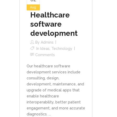
Aug
Healthcare
software
development
By
Admins
In
Ideas
,
Technology
Comments
Our healthcare software
development services include
consulting, design,
development, maintenance, and
upgrade of medical apps that
enable healthcare
interoperability, better patient
engagement, and more accurate
diagnostics. ...