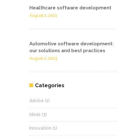
Healthcare software development
August 2, 2023
Automotive software development:
our solutions and best practices
August 2, 2023
Categories
Advice
(1)
Ideas
(3)
Innovation
(1)