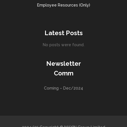
Employee Resources (Only)
Latest Posts
No posts were found.
Newsletter
Comm
Coming – Dec/2024