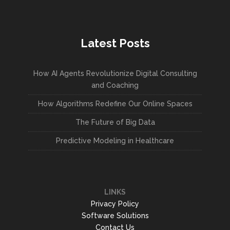
Latest Posts
How AI Agents Revolutionize Digital Consulting
and Coaching
How Algorithms Redefine Our Online Spaces
The Future of Big Data
Predictive Modeling in Healthcare
LINKS
Privacy Policy
Software Solutions
Contact Us