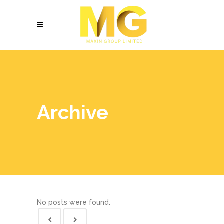
Archive
No posts were found.