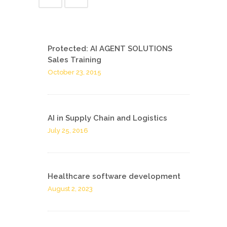
Protected: AI AGENT SOLUTIONS
Sales Training
October 23, 2015
AI in Supply Chain and Logistics
July 25, 2016
Healthcare software development
August 2, 2023