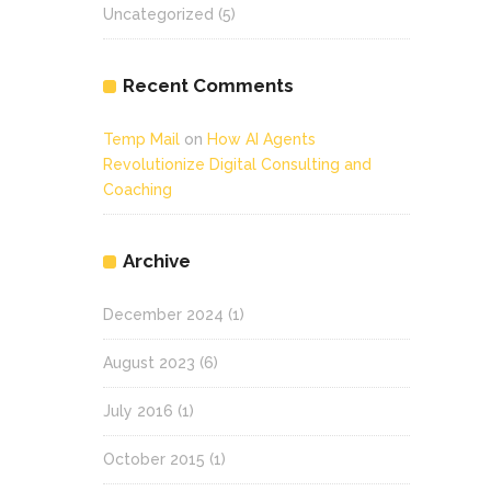
Uncategorized
(5)
Recent Comments
Temp Mail
on
How AI Agents
Revolutionize Digital Consulting and
Coaching
Archive
December 2024
(1)
August 2023
(6)
July 2016
(1)
October 2015
(1)