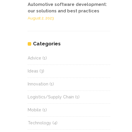
Automotive software development:
our solutions and best practices
August 2, 2023
Categories
Advice
(1)
Ideas
(3)
Innovation
(1)
Logistics/Supply Chain
(1)
Mobile
(1)
Technology
(4)