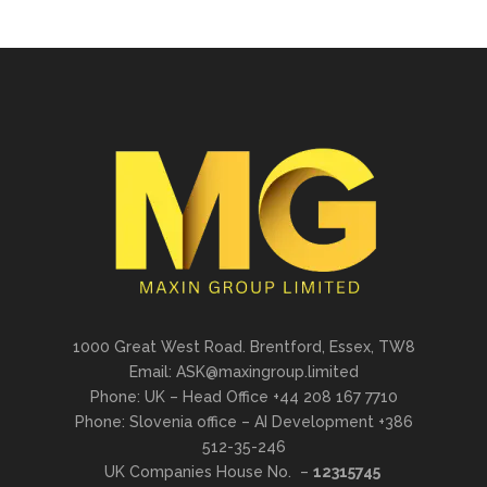
1000 Great West Road. Brentford, Essex, TW8
Email: ASK@maxingroup.limited
Phone: UK – Head Office +44 208 167 7710
Phone: Slovenia office – AI Development +386
512-35-246
UK Companies House No. –
12315745