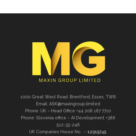
1000 Great West Road. Brentford, Essex, TW8
Email: ASK@maxingroup.limited
Phone: UK – Head Office +44 208 167 7710
Phone: Slovenia office – AI Development +386
512-35-246
UK Companies House No. –
12315745