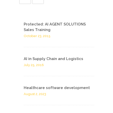
Protected: AI AGENT SOLUTIONS
Sales Training
October 23, 2015
AI in Supply Chain and Logistics
July 25, 2016
Healthcare software development
August 2, 2023