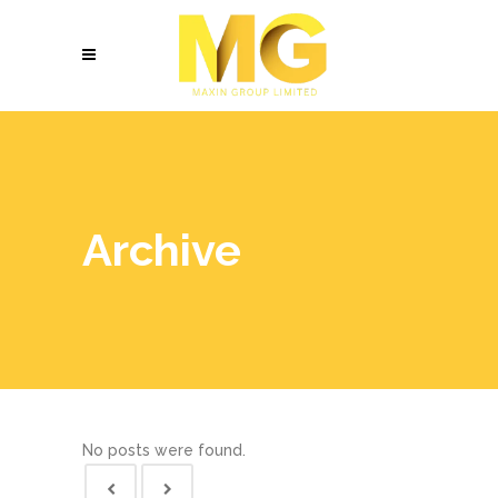
Archive
No posts were found.