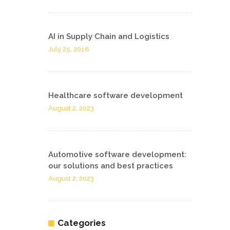
AI in Supply Chain and Logistics
July 25, 2016
Healthcare software development
August 2, 2023
Automotive software development:
our solutions and best practices
August 2, 2023
Categories