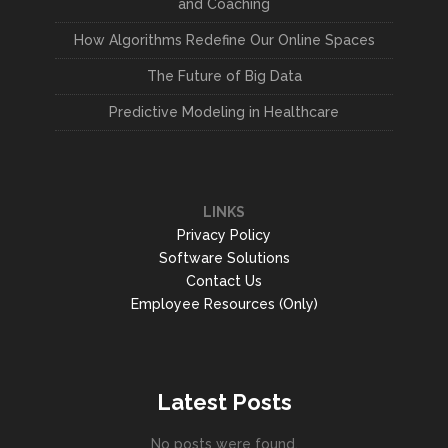
and Coaching
How Algorithms Redefine Our Online Spaces
The Future of Big Data
Predictive Modeling in Healthcare
LINKS
Privacy Policy
Software Solutions
Contact Us
Employee Resources (Only)
Latest Posts
No posts were found.