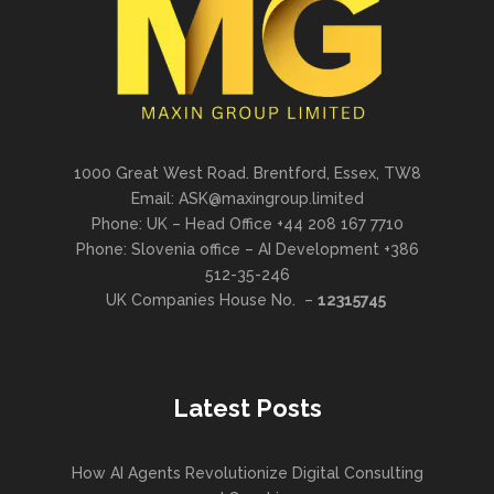
1000 Great West Road. Brentford, Essex, TW8
Email: ASK@maxingroup.limited
Phone: UK – Head Office +44 208 167 7710
Phone: Slovenia office – AI Development +386
512-35-246
UK Companies House No. –
12315745
Latest Posts
How AI Agents Revolutionize Digital Consulting