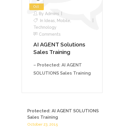
Oct
By
Admins
In
Ideas
,
Mobile
,
Technology
Comments
AI AGENT Solutions
Sales Training
– Protected: AI AGENT
SOLUTIONS Sales Training
Protected: AI AGENT SOLUTIONS
Sales Training
October 23, 2015