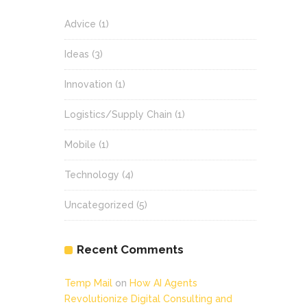
Advice
(1)
Ideas
(3)
Innovation
(1)
Logistics/Supply Chain
(1)
Mobile
(1)
Technology
(4)
Uncategorized
(5)
Recent Comments
Temp Mail
on
How AI Agents
Revolutionize Digital Consulting and