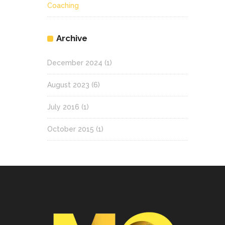
Coaching
Archive
December 2024
(1)
August 2023
(6)
July 2016
(1)
October 2015
(1)