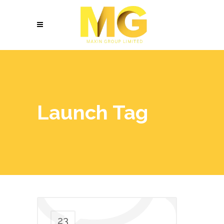
Launch Tag
23