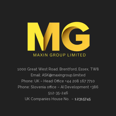
1000 Great West Road. Brentford, Essex, TW8
Email: ASK@maxingroup.limited
Phone: UK – Head Office +44 208 167 7710
Phone: Slovenia office – AI Development +386
512-35-246
UK Companies House No. –
12315745