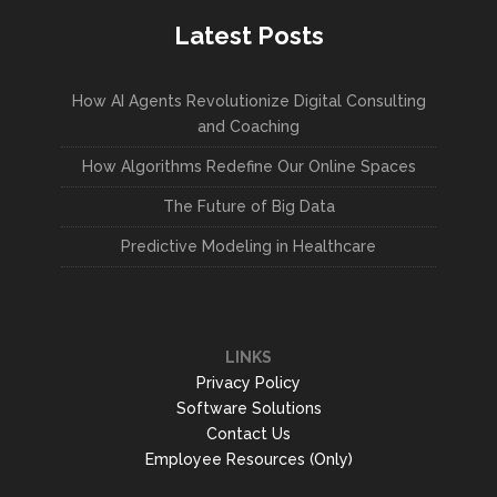
Latest Posts
How AI Agents Revolutionize Digital Consulting
and Coaching
How Algorithms Redefine Our Online Spaces
The Future of Big Data
Predictive Modeling in Healthcare
LINKS
Privacy Policy
Software Solutions
Contact Us
Employee Resources (Only)