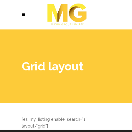
Grid layout
[es_my_listing enable_search=”1″
layout=”grid”]