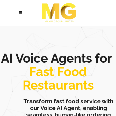
AI Voice Agents for
Fast Food
Restaurants
Transform fast food service with
our Voice AI Agent, enabling
seamless, human-like ordering