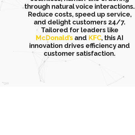
through natural voice interactions.
Reduce costs, speed up service,
and delight customers 24/7.
Tailored for leaders like
McDonald’s
and
KFC
, this AI
innovation drives efficiency and
customer satisfaction.
Want to place an order from our food menu?
Talk with our AI Voice Agent