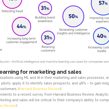
earning for marketing and sales
izations using ML and AI in their marketing and sales processes, w
 pilots, apply it to identify sales prospects, and 48% – to gain insig
customers. (
Harvard Business Review
)
ndents to a recent survey from Harvard Business Review Analytic
keting and sales will be critical to their company’s ability to comp
ess Review
)