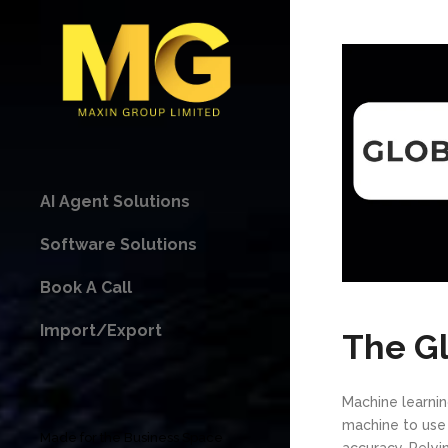
AI Agent Solutions
Software Solutions
Book A Call
Import/Export
The G
Machine learning 
machine to use 
Made for the Business Space
accuracy. Rely