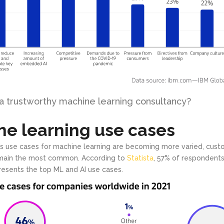
 a trustworthy machine learning consultancy?
e learning use cases
s use cases for machine learning are becoming more varied, cust
emain the most common. According to
Statista
, 57% of respondent
esents the top ML and AI use cases.