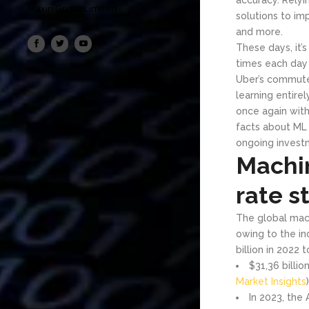
Maxin Group Limited
solutions to im
and more.
These days, it’
times each day
Uber’s commute 
learning entire
once again with
facts about ML 
ongoing investm
Machi
rate st
The global mach
owing to the in
billion in 2022 
$31,36 billi
Market Insights
)
In 2023, the 