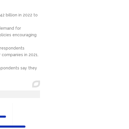
 billion in 2022 to
 demand for
licies encouraging
f respondents
ir companies in 2021.
espondents say they