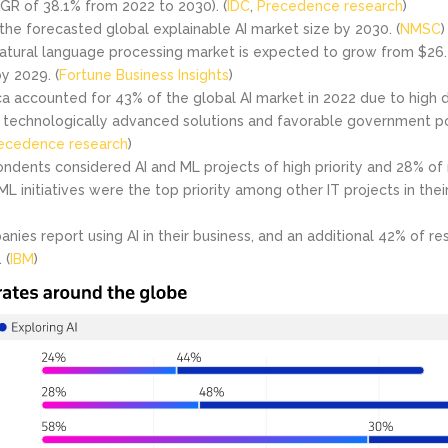
GR of 38.1% from 2022 to 2030). (
IDC
,
Precedence research
)
s the forecasted global explainable AI market size by 2030. (
NMSC
)
atural language processing market is expected to grow from $26.42
by 2029. (
Fortune Business Insights
)
a accounted for 43% of the global AI market in 2022 due to high
technologically advanced solutions and favorable government po
ecedence research
)
ndents considered AI and ML projects of high priority and 28% o
ML initiatives were the top priority among other IT projects in the
nies report using AI in their business, and an additional 42% of r
 (
IBM
)