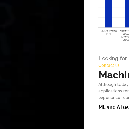
Looking for
Contact us
Machin
Although today’
applications r
experience repr