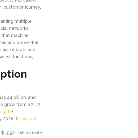
n, customer journey,
earning multiple
cial networks,
g that machine
 say and prove that
 list of stats and
iness functions,
ption
15.44 billion, and
to grow from $21.17
sights
).
y 2028. (
Proficient
1,597.1 billion (with