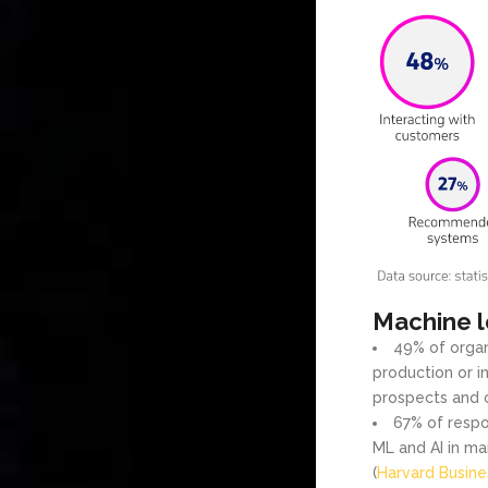
Machine l
49% of organ
production or in
prospects and 
67% of respo
ML and AI in mar
(
Harvard Busin