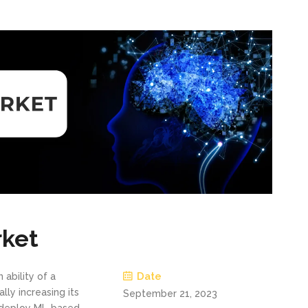
rket
Date
n ability of a
lly increasing its
September 21, 2023
y deploy ML-based