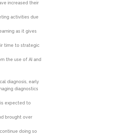
ave increased their
ing activities due
arning as it gives
r time to strategic
om the use of AI and
al diagnosis, early
imaging diagnostics
 is expected to
and brought over
 continue doing so