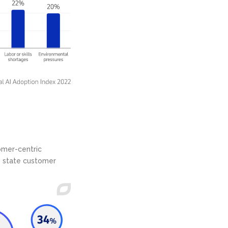
omer-centric
s state customer