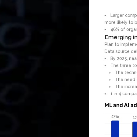
Larger compa
more likely to b
46% of organ
Emerging in
Plan to impleme
Data source de
By 2025, nea
The three to
The techno
The need 
The increa
1 in 4 compan