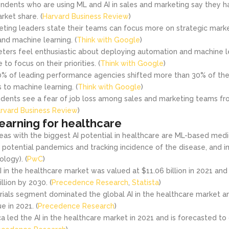
ndents who are using ML and AI in sales and marketing say they h
ket share. (
Harvard Business Review
)
ting leaders state their teams can focus more on strategic market
nd machine learning. (
Think with Google
)
ters feel enthusiastic about deploying automation and machine le
o focus on their priorities. (
Think with Google
)
% of leading performance agencies shifted more than 30% of thei
s to machine learning. (
Think with Google
)
dents see a fear of job loss among sales and marketing teams fr
rvard Business Review
)
earning for healthcare
eas with the biggest AI potential in healthcare are ML-based medic
of potential pandemics and tracking incidence of the disease, and 
ology). (
PwC
)
I in the healthcare market was valued at $11.06 billion in 2021 and
llion by 2030. (
Precedence Research
,
Statista
)
 trials segment dominated the global AI in the healthcare market 
e in 2021. (
Precedence Research
)
a led the AI in the healthcare market in 2021 and is forecasted to