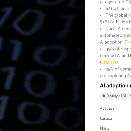
a registered CA
$21 billion i
The global n
$161.81 billion 
North Americ
automated and 
AI adoption. (
Pr
49% of respo
claimed AI and 
(
Statista
)
35% of compa
are exploring AI.