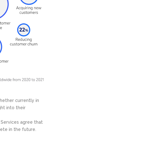
hether currently in
ht into their
 Services agree that
ete in the future.