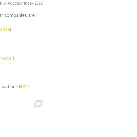
ler companies are
oitte
)
rrester
)
ications (
IBM
)