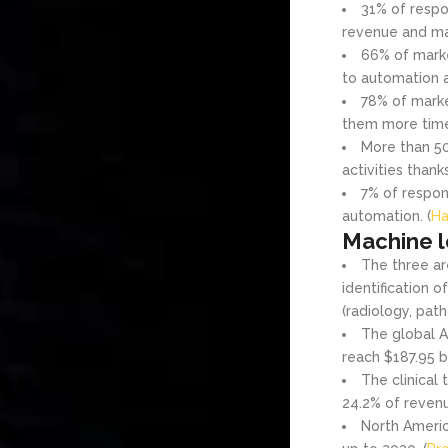
31% of respo
revenue and mar
66% of marke
to automation a
78% of marke
them more time t
More than 50
activities thank
7% of respon
automation. (
Ha
Machine l
The three ar
identification 
(radiology, path
The global A
reach $187.95 bi
The clinical
24.2% of revenu
North Americ