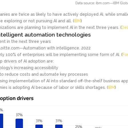
nies are twice as likely to have actively deployed AI, while smal
e exploring or not pursuing AI and all. (
IBM
)
izations are planning to implement AI in the next three years. (
Del
telligent automation technologies
nt in the next three years
loitte.com—Automation with intelligence. 2022
rly 100% of enterprises will be implementing some form of AI. (
Fo
p drivers of AI adoption are:
logy’s increasing accessibility
to reduce costs and automate key processes
sing implementation of AI into standard off-the-shelf business appl
ies is adopting AI because of labor or skills shortages. (
IBM
)