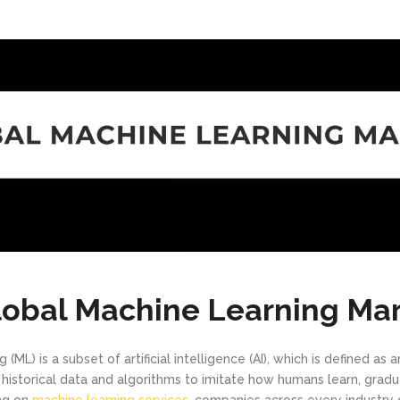
lobal Machine Learning Ma
(ML) is a subset of artificial intelligence (AI), which is defined as a
historical data and algorithms to imitate how humans learn, gradua
ing on
machine learning services
, companies across every industr