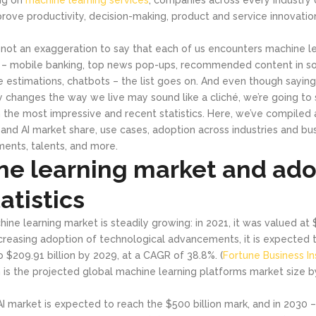
prove productivity, decision-making, product and service innovatio
s not an exaggeration to say that each of us encounters machine l
 – mobile banking, top news pop-ups, recommended content in so
estimations, chatbots – the list goes on. And even though sayin
ly changes the way we live may sound like a cliché, we’re going to
 the most impressive and recent statistics. Here, we’ve compiled a
and AI market share, use cases, adoption across industries and bus
ents, talents, and more.
ne learning market and ado
atistics
ine learning market is steadily growing: in 2021, it was valued at $
creasing adoption of technological advancements, it is expected 
to $209.91 billion by 2029, at a CAGR of 38.8%. (
Fortune Business In
on is the projected global machine learning platforms market size b
AI market is expected to reach the $500 billion mark, and in 2030 – $