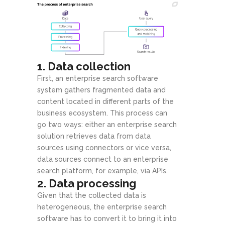
1. Data collection
First, an enterprise search software
system gathers fragmented data and
content located in different parts of the
business ecosystem. This process can
go two ways: either an enterprise search
solution retrieves data from data
sources using connectors or vice versa,
data sources connect to an enterprise
search platform, for example, via APIs.
2. Data processing
Given that the collected data is
heterogeneous, the enterprise search
software has to convert it to bring it into