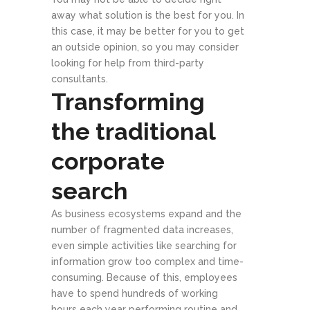
away what solution is the best for you. In
this case, it may be better for you to get
an outside opinion, so you may consider
looking for help from third-party
consultants.
Transforming
the traditional
corporate
search
As business ecosystems expand and the
number of fragmented data increases,
even simple activities like searching for
information grow too complex and time-
consuming. Because of this, employees
have to spend hundreds of working
hours each year performing routine and