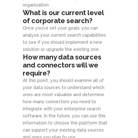
organization.
What is our current level
of corporate search?
Once you’ve set your goals, you can
analyze your current search capabilities
to see if you should implement a new
solution or upgrade the existing one.
How many data sources
and connectors will we
require?
At this point, you should examine all of
your data sources to understand which
ones are most valuable and determine
how many connectors you need to
integrate with your enterprise search
software. In the future, you can use this
information to choose the platform that
can support your existing data sources
and ones you plan to use.