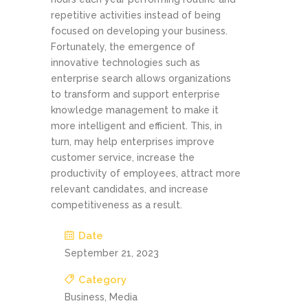
repetitive activities instead of being
focused on developing your business.
Fortunately, the emergence of
innovative technologies such as
enterprise search allows organizations
to transform and support enterprise
knowledge management to make it
more intelligent and efficient. This, in
turn, may help enterprises improve
customer service, increase the
productivity of employees, attract more
relevant candidates, and increase
competitiveness as a result.
Date
September 21, 2023
Category
Business, Media