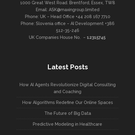
1000 Great West Road. Brentford, Essex, TW8
Email: ASK@maxingroup.limited
Phone: UK – Head Office +44 208 167 7710
Phone: Slovenia office – AI Development +386
512-35-246
UK Companies House No. –
12315745
Latest Posts
How AI Agents Revolutionize Digital Consulting
and Coaching
How Algorithms Redefine Our Online Spaces
The Future of Big Data
Predictive Modeling in Healthcare