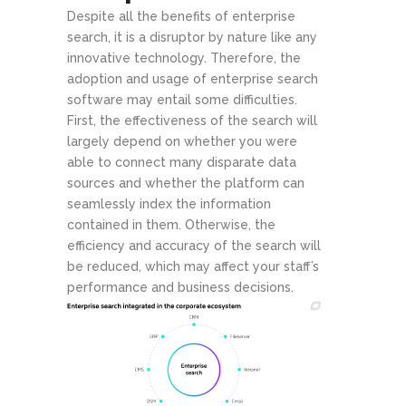
Despite all the benefits of enterprise
search, it is a disruptor by nature like any
innovative technology. Therefore, the
adoption and usage of enterprise search
software may entail some difficulties.
First, the effectiveness of the search will
largely depend on whether you were
able to connect many disparate data
sources and whether the platform can
seamlessly index the information
contained in them. Otherwise, the
efficiency and accuracy of the search will
be reduced, which may affect your staff’s
performance and business decisions.