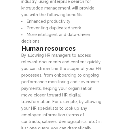
industry, using enterprise search for
knowledge management will provide
you with the following benefits:
Enhanced productivity
Preventing duplicated work
More intelligent and data-driven
decisions
Human resources
By allowing HR managers to access
relevant documents and content quickly,
you can streamline the scope of your HR
processes, from onboarding to ongoing
performance monitoring and severance
payments, helping your organization
move closer toward HR digital
transformation. For example, by allowing
your HR specialists to look up any
employee information (terms of
contracts, salaries, demographics, etc.) in
just one query, you can dramatically