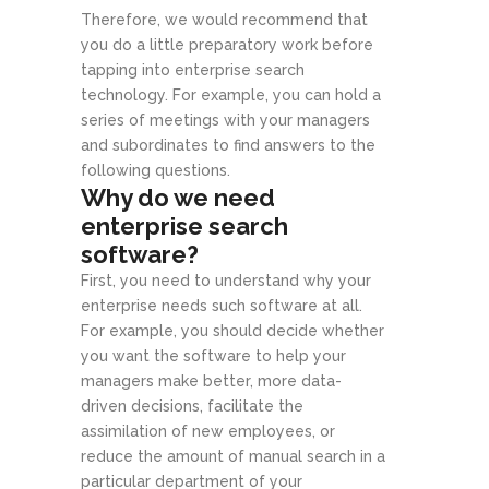
Therefore, we would recommend that
you do a little preparatory work before
tapping into enterprise search
technology. For example, you can hold a
series of meetings with your managers
and subordinates to find answers to the
following questions.
Why do we need
enterprise search
software?
First, you need to understand why your
enterprise needs such software at all.
For example, you should decide whether
you want the software to help your
managers make better, more data-
driven decisions, facilitate the
assimilation of new employees, or
reduce the amount of manual search in a
particular department of your