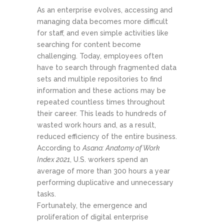
As an enterprise evolves, accessing and
managing data becomes more difficult
for staff, and even simple activities like
searching for content become
challenging. Today, employees often
have to search through fragmented data
sets and multiple repositories to find
information and these actions may be
repeated countless times throughout
their career. This leads to hundreds of
wasted work hours and, as a result,
reduced efficiency of the entire business.
According to
Asana: Anatomy of Work
Index 2021
, U.S. workers spend an
average of more than 300 hours a year
performing duplicative and unnecessary
tasks.
Fortunately, the emergence and
proliferation of digital enterprise