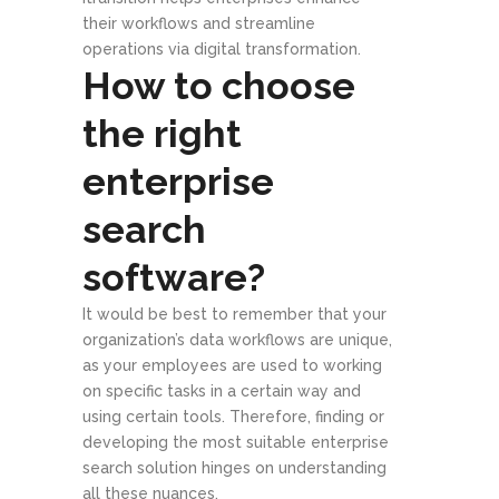
their workflows and streamline
operations via digital transformation.
How to choose
the right
enterprise
search
software?
It would be best to remember that your
organization’s data workflows are unique,
as your employees are used to working
on specific tasks in a certain way and
using certain tools. Therefore, finding or
developing the most suitable enterprise
search solution hinges on understanding
all these nuances.