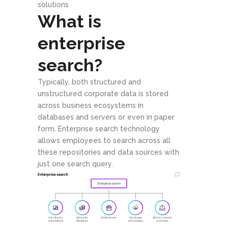
solutions
What is
enterprise
search?
Typically, both structured and
unstructured corporate data is stored
across business ecosystems in
databases and servers or even in paper
form. Enterprise search technology
allows employees to search across all
these repositories and data sources with
just one search query.