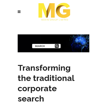
Transforming
the traditional
corporate
search