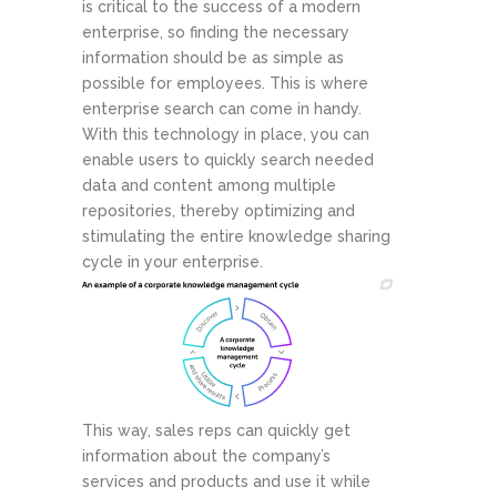
is critical to the success of a modern
enterprise, so finding the necessary
information should be as simple as
possible for employees. This is where
enterprise search can come in handy.
With this technology in place, you can
enable users to quickly search needed
data and content among multiple
repositories, thereby optimizing and
stimulating the entire knowledge sharing
cycle in your enterprise.
This way, sales reps can quickly get
information about the company’s
services and products and use it while