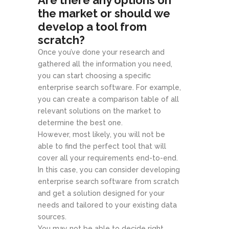
Are there any options on
the market or should we
develop a tool from
scratch?
Once you’ve done your research and
gathered all the information you need,
you can start choosing a specific
enterprise search software. For example,
you can create a comparison table of all
relevant solutions on the market to
determine the best one.
However, most likely, you will not be
able to find the perfect tool that will
cover all your requirements end-to-end.
In this case, you can consider developing
enterprise search software from scratch
and get a solution designed for your
needs and tailored to your existing data
sources.
You may not be able to decide right