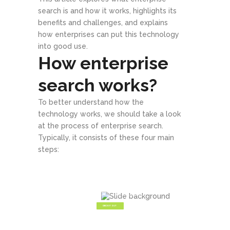
search is and how it works, highlights its
benefits and challenges, and explains
how enterprises can put this technology
into good use.
How enterprise
search works?
To better understand how the
technology works, we should take a look
at the process of enterprise search.
Typically, it consists of these four main
steps:
Create Your Own Genuine
Web Masterpiece
Make your awesome business idea a reality with StartIt, the fresh
new theme from Select - custom made for modern startups.
CHECK IT OUT