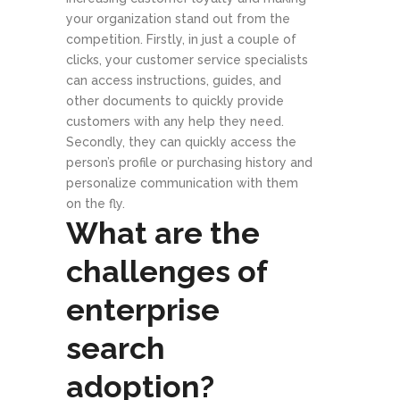
your organization stand out from the
competition. Firstly, in just a couple of
clicks, your customer service specialists
can access instructions, guides, and
other documents to quickly provide
customers with any help they need.
Secondly, they can quickly access the
person’s profile or purchasing history and
personalize communication with them
on the fly.
What are the
challenges of
enterprise
search
adoption?