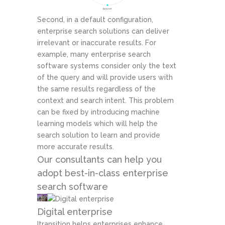
Second, in a default configuration,
enterprise search solutions can deliver
irrelevant or inaccurate results. For
example, many enterprise search
software systems consider only the text
of the query and will provide users with
the same results regardless of the
context and search intent. This problem
can be fixed by introducing machine
learning models which will help the
search solution to learn and provide
more accurate results.
Our consultants can help you
adopt best-in-class enterprise
search software
Digital enterprise
Itransition helps enterprises enhance