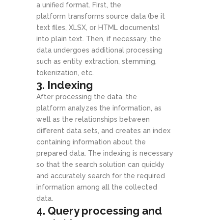
a unified format. First, the
platform transforms source data (be it
text files, XLSX, or HTML documents)
into plain text. Then, if necessary, the
data undergoes additional processing
such as entity extraction, stemming,
tokenization, etc.
3. Indexing
After processing the data, the
platform analyzes the information, as
well as the relationships between
different data sets, and creates an index
containing information about the
prepared data. The indexing is necessary
so that the search solution can quickly
and accurately search for the required
information among all the collected
data.
4. Query processing and