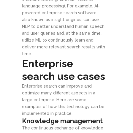
language processing). For example, AI-
powered enterprise search software,
also known as insight engines, can use
NLP to better understand human speech
and user queries and, at the same time,
utilize ML to continuously learn and
deliver more relevant search results with
time.
Enterprise
search use cases
Enterprise search can improve and
optimize many different aspects in a
large enterprise. Here are some
examples of how this technology can be
implemented in practice.
Knowledge management
The continuous exchange of knowledge