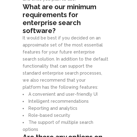
What are our minimum
requirements for
enterprise search
software?
It would be best if you decided on an
approximate set of the most essential
features for your future enterprise
search solution. In addition to the default
functionality that can support the
standard enterprise search processes,
we also recommend that your
platform has the following features:
A convenient and user-friendly UI
Intelligent recommendations
Reporting and analytics
Role-based security
The support of multiple search
options