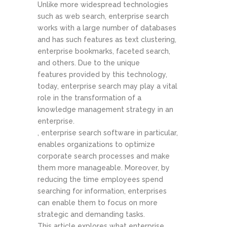
Unlike more widespread technologies
such as web search, enterprise search
works with a large number of databases
and has such features as text clustering,
enterprise bookmarks, faceted search,
and others. Due to the unique
features provided by this technology,
today, enterprise search may play a vital
role in the transformation of a
knowledge management strategy in an
enterprise.
, enterprise search software in particular,
enables organizations to optimize
corporate search processes and make
them more manageable. Moreover, by
reducing the time employees spend
searching for information, enterprises
can enable them to focus on more
strategic and demanding tasks.
This article explores what enterprise