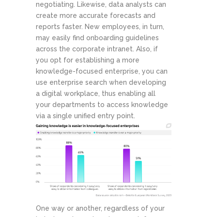
negotiating. Likewise, data analysts can
create more accurate forecasts and
reports faster. New employees, in turn,
may easily find onboarding guidelines
across the corporate intranet. Also, if
you opt for establishing a more
knowledge-focused enterprise, you can
use enterprise search when developing
a digital workplace, thus enabling all
your departments to access knowledge
via a single unified entry point.
One way or another, regardless of your