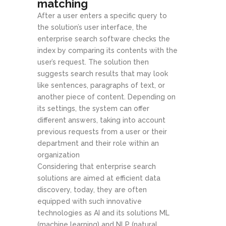
matching
After a user enters a specific query to
the solution’s user interface, the
enterprise search software checks the
index by comparing its contents with the
user’s request. The solution then
suggests search results that may look
like sentences, paragraphs of text, or
another piece of content. Depending on
its settings, the system can offer
different answers, taking into account
previous requests from a user or their
department and their role within an
organization
Considering that enterprise search
solutions are aimed at efficient data
discovery, today, they are often
equipped with such innovative
technologies as AI and its solutions ML
(machine learning) and NLP (natural