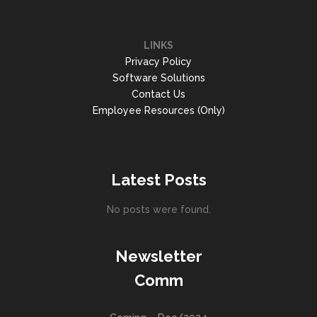
LINKS
Privacy Policy
Software Solutions
Contact Us
Employee Resources (Only)
Latest Posts
No posts were found.
Newsletter
Comm