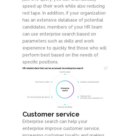
speed up their work while also reducing
red tape. In addition, if your organization
has an extensive database of potential
candidates, members of your HR team
can use enterprise search based on
parameters such as skills and work
experience to quickly find those who will
perform best based on the needs of
specific positions.
Customer service
Enterprise search can help your
enterprise improve customer service,
increasing customer loyalty and making